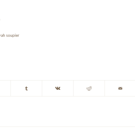
s
yah soupier