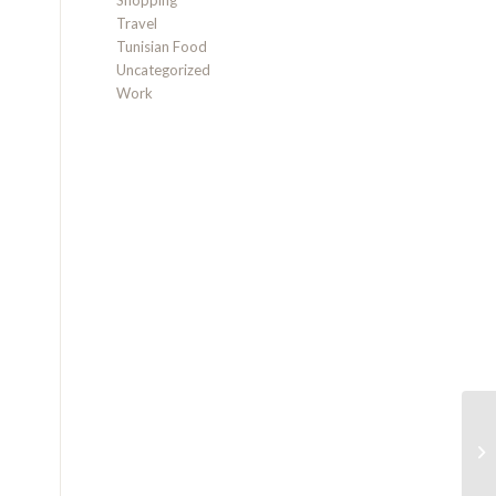
Shopping
Travel
Tunisian Food
Uncategorized
Work