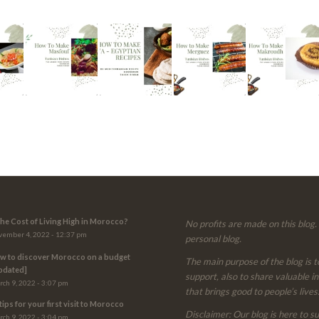
 the Cost of Living High in Morocco?
No profits are made on this blog. 
ember 4, 2022 - 12:37 pm
personal blog.
w to discover Morocco on a budget
The main purpose of the blog is t
pdated]
support, also to share valuable i
ch 9, 2022 - 3:07 pm
that brings good to people’s lives
tips for your first visit to Morocco
Disclaimer: Our blog is here to s
ch 9, 2022 - 3:04 pm