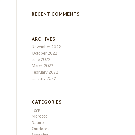
RECENT COMMENTS
e
ARCHIVES
November 2022
October 2022
June 2022
March 2022
February 2022
January 2022
CATEGORIES
Egypt
Morocco
Nature
Outdoors