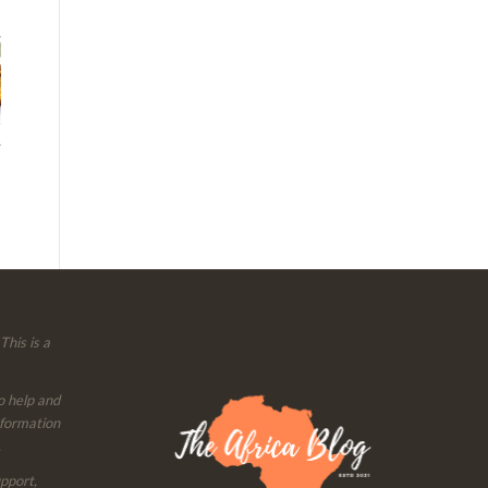
This is a
o help and
nformation
.
upport,