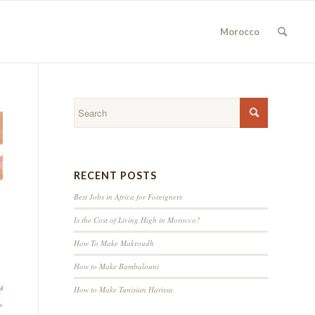
Morocco
RECENT POSTS
Best Jobs in Africa for Foreigners
Is the Cost of Living High in Morocco?
How To Make Makroudh
How to Make Bambalouni
How to Make Tunisian Harissa