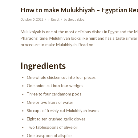
How to make Mulukhiyah – Egyptian Re
/
/
October 5, 2022
in
Egypt
by
theuaeblog
Mulukhiyah is one of the most delicious dishes in Egypt and the Mid
Pharaohs’ time. Mulukhiyah looks like mint and has a taste similar 
procedure to make Mulukhiyah. Read on!
Ingredients
One whole chicken cut into four pieces
One onion cut into four wedges
Three to four cardamom pods
One or two liters of water
Six cups of freshly cut Mulukhiyah leaves
Eight to ten crushed garlic cloves
Two tablespoons of olive oil
One teaspoon of allspice