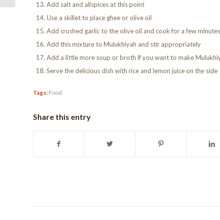
Add salt and allspices at this point
Use a skillet to place ghee or olive oil
Add crushed garlic to the olive oil and cook for a few minute
Add this mixture to Mulukhiyah and stir appropriately
Add a little more soup or broth if you want to make Mulukhi
Serve the delicious dish with rice and lemon juice on the side
Tags:
Food
Share this entry