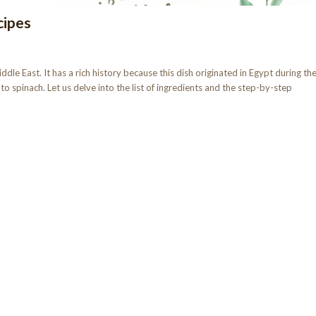
cipes
dle East. It has a rich history because this dish originated in Egypt during th
to spinach. Let us delve into the list of ingredients and the step-by-step