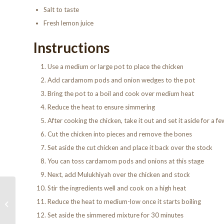
Salt to taste
Fresh lemon juice
Instructions
Use a medium or large pot to place the chicken
Add cardamom pods and onion wedges to the pot
Bring the pot to a boil and cook over medium heat
Reduce the heat to ensure simmering
After cooking the chicken, take it out and set it aside for a f
Cut the chicken into pieces and remove the bones
Set aside the cut chicken and place it back over the stock
You can toss cardamom pods and onions at this stage
Next, add Mulukhiyah over the chicken and stock
Stir the ingredients well and cook on a high heat
How to make
Reduce the heat to medium-low once it starts boiling
Shawarma – Egyptian
Recipes
Set aside the simmered mixture for 30 minutes