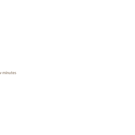
ew minutes