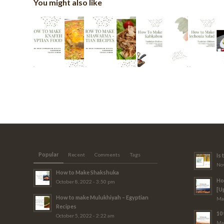
You might also like
Popular
Recent
Comments
Tags
Is
Nov
How to Make Shakshuka
Ho
October 8, 2022 - 3:50 pm
[U
How to make Mulukhiyah – Egyptian
Mar
Recipes
10 
October 5, 2022 - 2:22 am
Mar